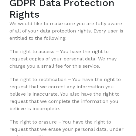
GDPR Data Protection
Rights
We would like to make sure you are fully aware
of all of your data protection rights. Every user is
entitled to the following:
The right to access – You have the right to
request copies of your personal data. We may
charge you a small fee for this service.
The right to rectification – You have the right to
request that we correct any information you
believe is inaccurate. You also have the right to
request that we complete the information you
believe is incomplete.
The right to erasure – You have the right to
request that we erase your personal data, under