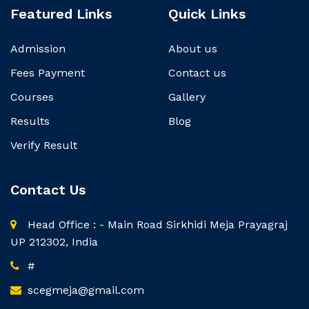
Featured Links
Quick Links
Admission
About us
Fees Payment
Contact us
Courses
Gallery
Results
Blog
Verify Result
Contact Us
Head Office : - Main Road Sirkhidi Meja Prayagraj
UP 212302, India
#
scegmeja@gmail.com