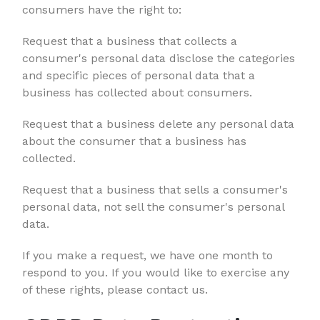
consumers have the right to:
Request that a business that collects a
consumer's personal data disclose the categories
and specific pieces of personal data that a
business has collected about consumers.
Request that a business delete any personal data
about the consumer that a business has
collected.
Request that a business that sells a consumer's
personal data, not sell the consumer's personal
data.
If you make a request, we have one month to
respond to you. If you would like to exercise any
of these rights, please contact us.