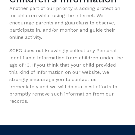
Another part of our priority is adding protection
for children while using the internet. We
encourage parents and guardians to observe,
participate in, and/or monitor and guide their
online activity.
SCEG does not knowingly collect any Personal
Identifiable Information from children under the
age of 13. If you think that your child provided
this kind of information on our website, we
strongly encourage you to contact us
immediately and we will do our best efforts to
promptly remove such information from our
records.