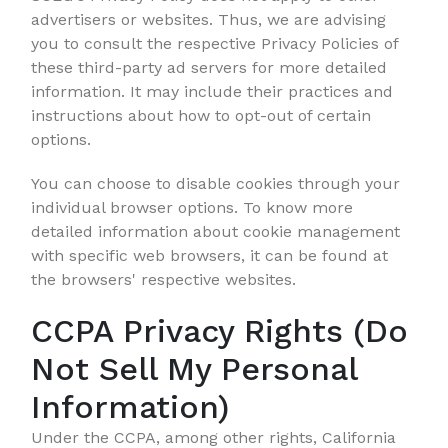
advertisers or websites. Thus, we are advising
you to consult the respective Privacy Policies of
these third-party ad servers for more detailed
information. It may include their practices and
instructions about how to opt-out of certain
options.
You can choose to disable cookies through your
individual browser options. To know more
detailed information about cookie management
with specific web browsers, it can be found at
the browsers' respective websites.
CCPA Privacy Rights (Do
Not Sell My Personal
Information)
Under the CCPA, among other rights, California