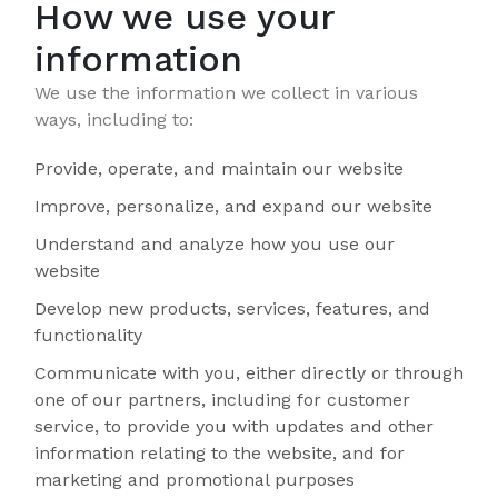
How we use your
information
We use the information we collect in various
ways, including to:
Provide, operate, and maintain our website
Improve, personalize, and expand our website
Understand and analyze how you use our
website
Develop new products, services, features, and
functionality
Communicate with you, either directly or through
one of our partners, including for customer
service, to provide you with updates and other
information relating to the website, and for
marketing and promotional purposes