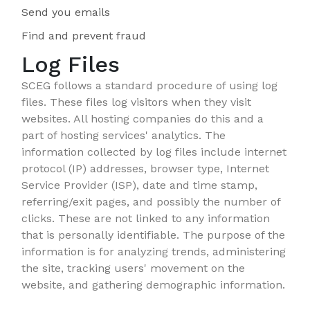
Send you emails
Find and prevent fraud
Log Files
SCEG follows a standard procedure of using log
files. These files log visitors when they visit
websites. All hosting companies do this and a
part of hosting services' analytics. The
information collected by log files include internet
protocol (IP) addresses, browser type, Internet
Service Provider (ISP), date and time stamp,
referring/exit pages, and possibly the number of
clicks. These are not linked to any information
that is personally identifiable. The purpose of the
information is for analyzing trends, administering
the site, tracking users' movement on the
website, and gathering demographic information.