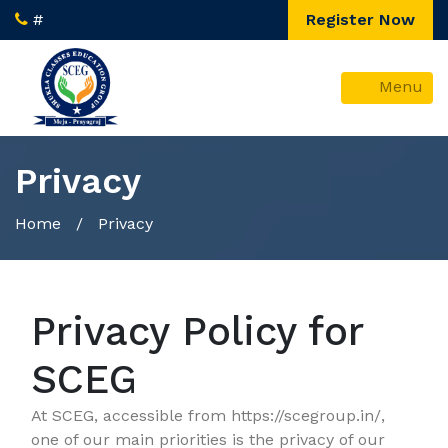
#
Register Now
Menu
Privacy
Home
/ Privacy
Privacy Policy for
SCEG
At SCEG, accessible from https://scegroup.in/,
one of our main priorities is the privacy of our