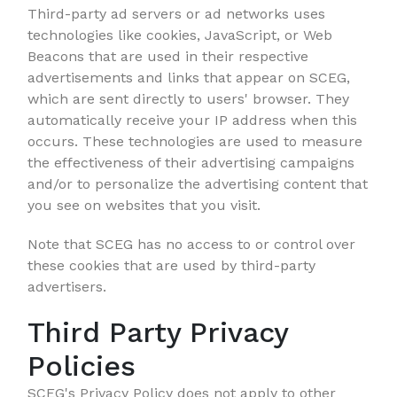
Third-party ad servers or ad networks uses
technologies like cookies, JavaScript, or Web
Beacons that are used in their respective
advertisements and links that appear on SCEG,
which are sent directly to users' browser. They
automatically receive your IP address when this
occurs. These technologies are used to measure
the effectiveness of their advertising campaigns
and/or to personalize the advertising content that
you see on websites that you visit.
Note that SCEG has no access to or control over
these cookies that are used by third-party
advertisers.
Third Party Privacy
Policies
SCEG's Privacy Policy does not apply to other