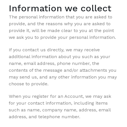
Information we collect
The personal information that you are asked to
provide, and the reasons why you are asked to
provide it, will be made clear to you at the point
we ask you to provide your personal information.
If you contact us directly, we may receive
additional information about you such as your
name, email address, phone number, the
contents of the message and/or attachments you
may send us, and any other information you may
choose to provide.
When you register for an Account, we may ask
for your contact information, including items
such as name, company name, address, email
address, and telephone number.