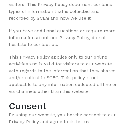
visitors. This Privacy Policy document contains
types of information that is collected and
recorded by SCEG and how we use it.
If you have additional questions or require more
information about our Privacy Policy, do not
hesitate to contact us.
This Privacy Policy applies only to our online
activities and is valid for visitors to our website
with regards to the information that they shared
and/or collect in SCEG. This policy is not
applicable to any information collected offline or
via channels other than this website.
Consent
By using our website, you hereby consent to our
Privacy Policy and agree to its terms.