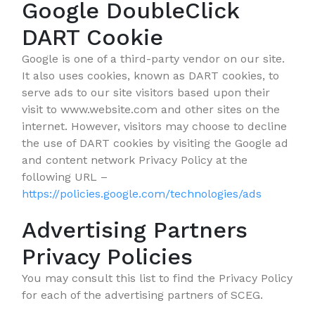
Google DoubleClick
DART Cookie
Google is one of a third-party vendor on our site.
It also uses cookies, known as DART cookies, to
serve ads to our site visitors based upon their
visit to www.website.com and other sites on the
internet. However, visitors may choose to decline
the use of DART cookies by visiting the Google ad
and content network Privacy Policy at the
following URL –
https://policies.google.com/technologies/ads
Advertising Partners
Privacy Policies
You may consult this list to find the Privacy Policy
for each of the advertising partners of SCEG.