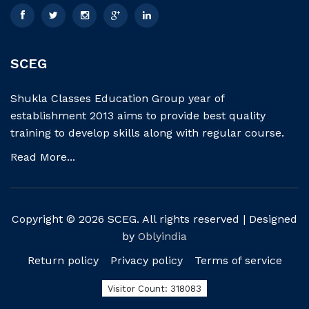
SCEG
Shukla Classes Education Group year of
establishment 2013 aims to provide best quality
training to develop skills along with regular course.
Read More...
Copyright © 2026 SCEG. All rights reserved | Designed
by
Oblyindia
Return policy
Privacy policy
Terms of service
Visitor Count: 318083