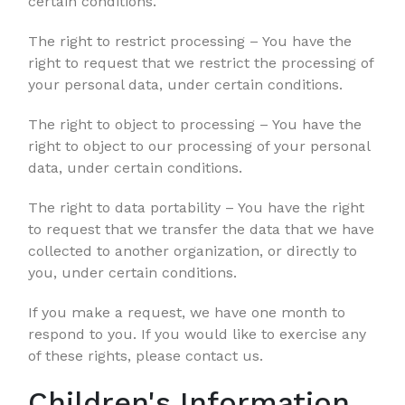
certain conditions.
The right to restrict processing – You have the
right to request that we restrict the processing of
your personal data, under certain conditions.
The right to object to processing – You have the
right to object to our processing of your personal
data, under certain conditions.
The right to data portability – You have the right
to request that we transfer the data that we have
collected to another organization, or directly to
you, under certain conditions.
If you make a request, we have one month to
respond to you. If you would like to exercise any
of these rights, please contact us.
Children's Information