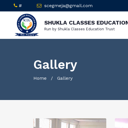
#
scegmeja@gmail.com
SHUKLA CLASSES EDUCATIO
Run by Shukla Classes Education Trust
Gallery
Home
/ Gallery