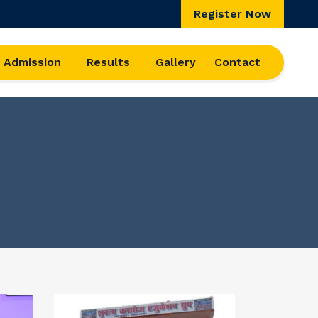
Register Now
Admission
Results
Gallery
Contact