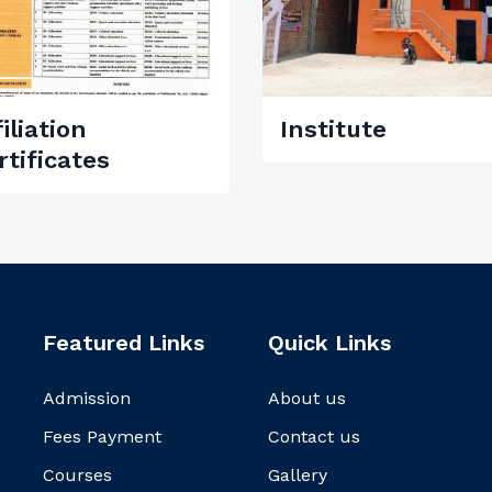
iliation
Institute
rtificates
Featured Links
Quick Links
Admission
About us
Fees Payment
Contact us
Courses
Gallery