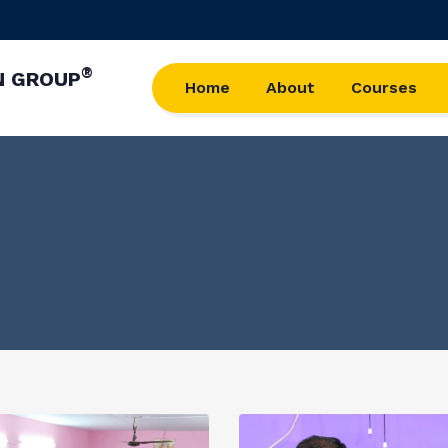
®
N GROUP
Home
About
Courses