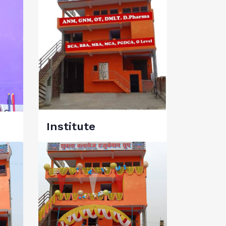
Institute