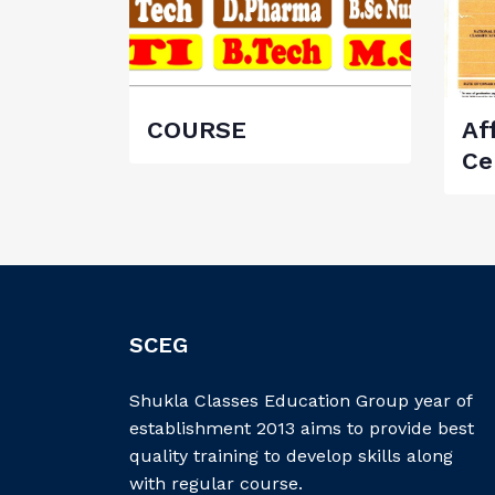
COURSE
Aff
Ce
SCEG
Shukla Classes Education Group year of
establishment 2013 aims to provide best
quality training to develop skills along
with regular course.