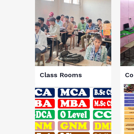
Class Rooms
Co