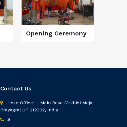
Opening Ceremony
Contact Us
Head Office : - Main Road Sirkhidi Meja
Prayagraj UP 212302, India
#