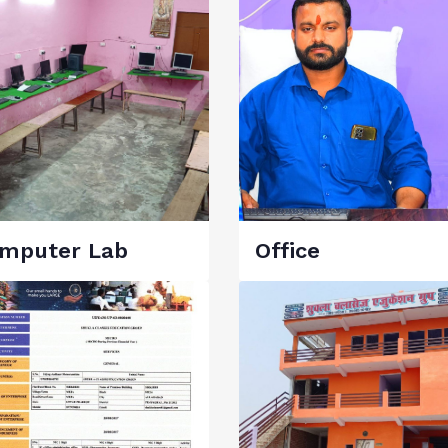
mputer Lab
Office